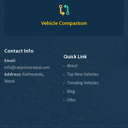
Vehicle Comparison
Contact Info
Quick Link
Email:
About
info@carpricesnepal.com
Address:
Kathmandu,
Top New Vehicles
Nepal
Trending Vehicles
Blog
Offer