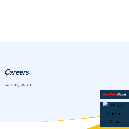
Careers
Coming Soon