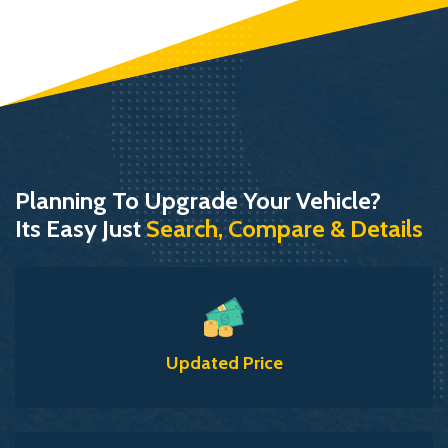
Planning To Upgrade Your Vehicle?
Its Easy Just
Search, Compare & Details
Updated Price