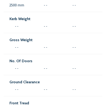
2500 mm
- -
- -
Kerb Weight
- -
- -
- -
Gross Weight
- -
- -
- -
No. Of Doors
- -
- -
- -
Ground Clearance
- -
- -
- -
Front Tread