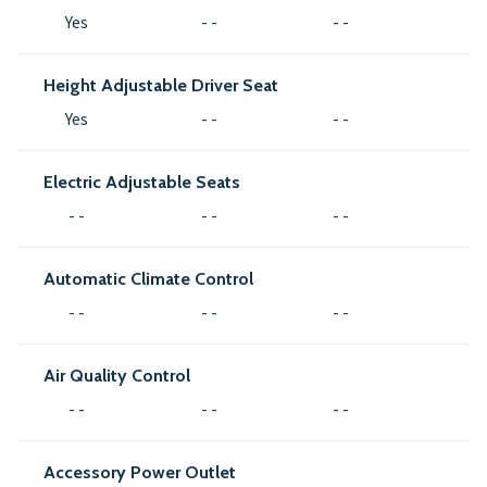
Yes
- -
- -
Height Adjustable Driver Seat
Yes
- -
- -
Electric Adjustable Seats
- -
- -
- -
Automatic Climate Control
- -
- -
- -
Air Quality Control
- -
- -
- -
Accessory Power Outlet