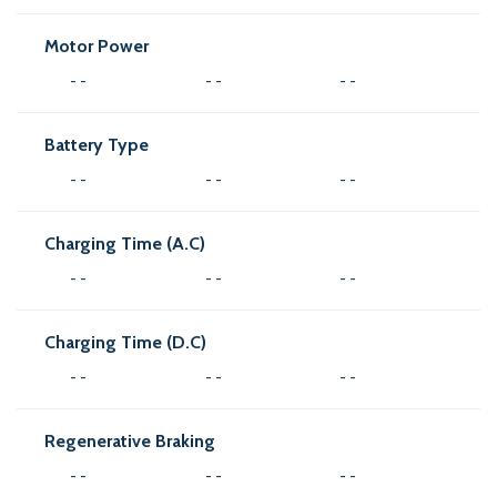
Motor Power
- -
- -
- -
Battery Type
- -
- -
- -
Charging Time (A.C)
- -
- -
- -
Charging Time (D.C)
- -
- -
- -
Regenerative Braking
- -
- -
- -