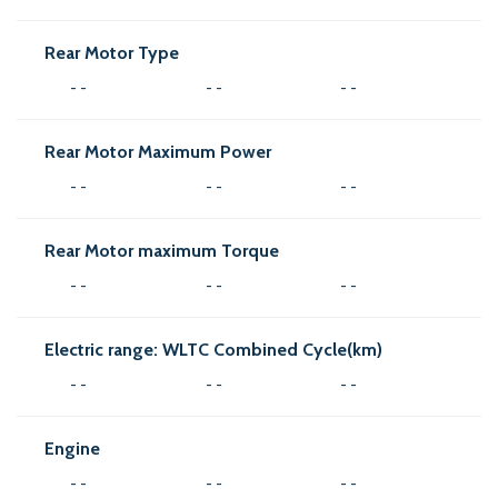
Rear Motor Type
- -
- -
- -
Rear Motor Maximum Power
- -
- -
- -
Rear Motor maximum Torque
- -
- -
- -
Electric range: WLTC Combined Cycle(km)
- -
- -
- -
Engine
- -
- -
- -