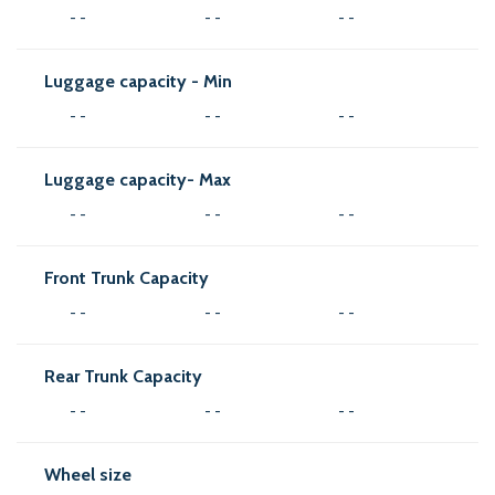
- -
- -
- -
Luggage capacity - Min
- -
- -
- -
Luggage capacity- Max
- -
- -
- -
Front Trunk Capacity
- -
- -
- -
Rear Trunk Capacity
- -
- -
- -
Wheel size