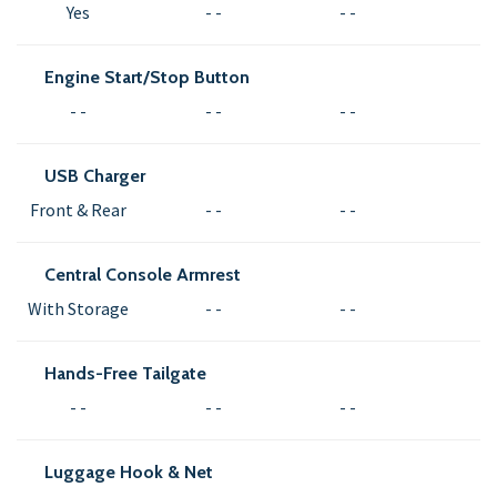
Yes
- -
- -
Engine Start/Stop Button
- -
- -
- -
USB Charger
Front & Rear
- -
- -
Central Console Armrest
With Storage
- -
- -
Hands-Free Tailgate
- -
- -
- -
Luggage Hook & Net