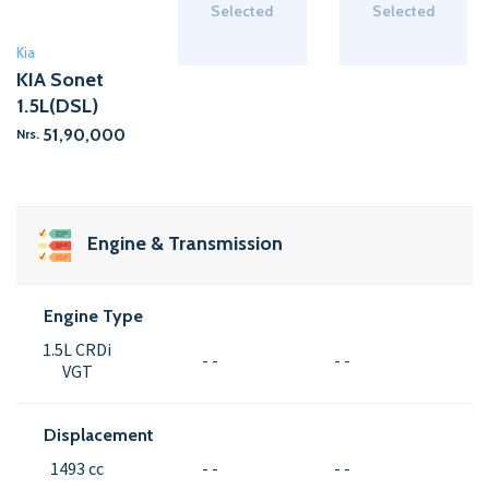
Selected
Selected
Kia
KIA Sonet
1.5L(DSL)
51,90,000
Nrs.
Engine & Transmission
Engine Type
1.5L CRDi
- -
- -
VGT
Displacement
1493 cc
- -
- -