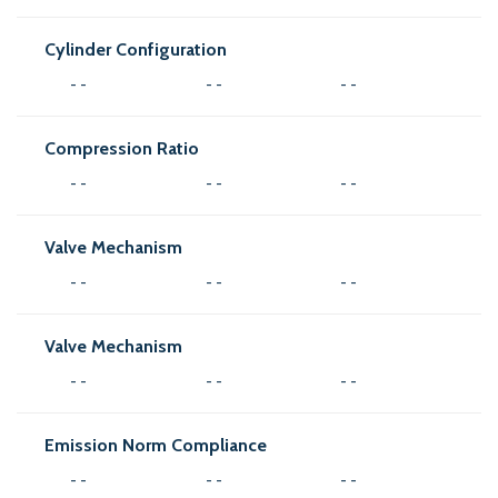
Cylinder Configuration
- -
- -
- -
Compression Ratio
- -
- -
- -
Valve Mechanism
- -
- -
- -
Valve Mechanism
- -
- -
- -
Emission Norm Compliance
- -
- -
- -