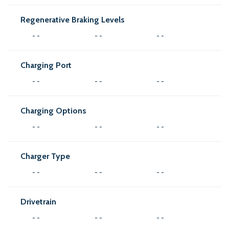
Regenerative Braking Levels
- -
- -
- -
Charging Port
- -
- -
- -
Charging Options
- -
- -
- -
Charger Type
- -
- -
- -
Drivetrain
- -
- -
- -