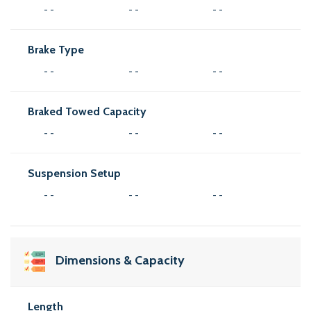
- -
- -
- -
Brake Type
- -
- -
- -
Braked Towed Capacity
- -
- -
- -
Suspension Setup
- -
- -
- -
Dimensions & Capacity
Length