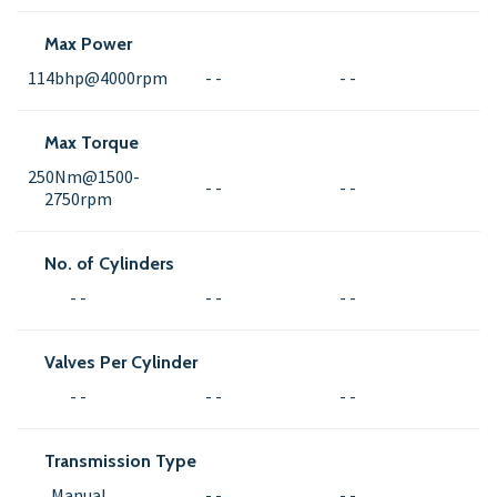
Max Power
114bhp@4000rpm
- -
- -
Max Torque
250Nm@1500-
- -
- -
2750rpm
No. of Cylinders
- -
- -
- -
Valves Per Cylinder
- -
- -
- -
Transmission Type
Manual
- -
- -