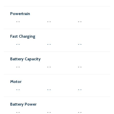
Powertrain
- -
- -
- -
Fast Charging
- -
- -
- -
Battery Capacity
- -
- -
- -
Motor
- -
- -
- -
Battery Power
- -
- -
- -