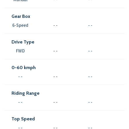
Gear Box
6-Speed
- -
- -
Drive Type
FWD
- -
- -
0-60 kmph
- -
- -
- -
Riding Range
- -
- -
- -
Top Speed
- -
- -
- -