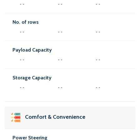
- -
- -
- -
No. of rows
- -
- -
- -
Payload Capacity
- -
- -
- -
Storage Capacity
- -
- -
- -
Comfort & Convenience
Power Steering