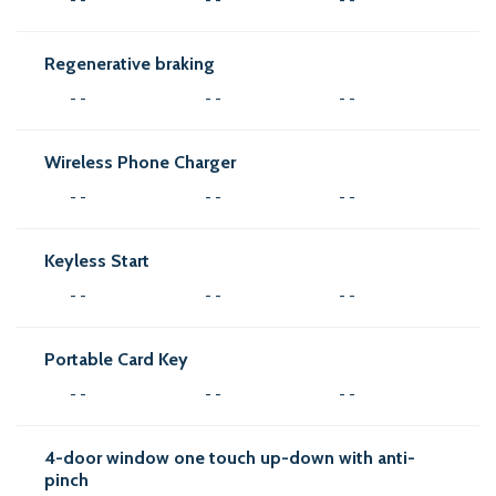
Regenerative braking
- -
- -
- -
Wireless Phone Charger
- -
- -
- -
Keyless Start
- -
- -
- -
Portable Card Key
- -
- -
- -
4-door window one touch up-down with anti-
pinch