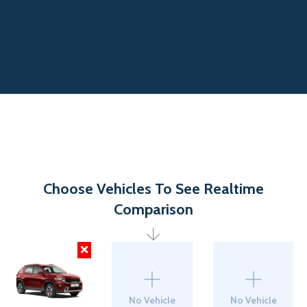
Choose Vehicles To See Realtime
Comparison
No Vehicle
No Vehicle