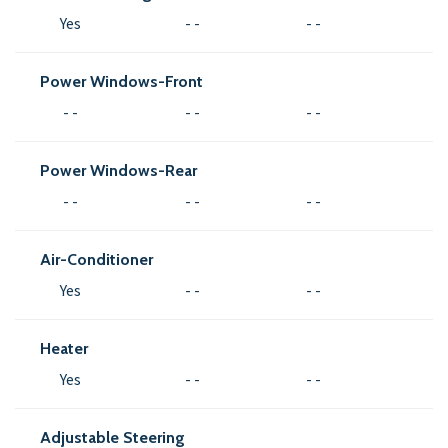
Yes
- -
- -
Power Windows-Front
- -
- -
- -
Power Windows-Rear
- -
- -
- -
Air-Conditioner
Yes
- -
- -
Heater
Yes
- -
- -
Adjustable Steering