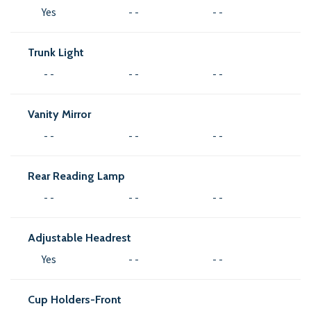
Yes
- -
- -
Trunk Light
- -
- -
- -
Vanity Mirror
- -
- -
- -
Rear Reading Lamp
- -
- -
- -
Adjustable Headrest
Yes
- -
- -
Cup Holders-Front