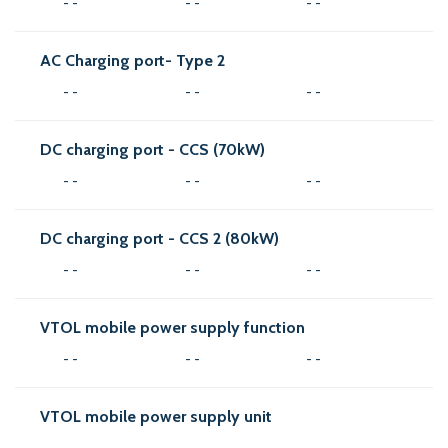
- -
- -
- -
AC Charging port- Type 2
- -
- -
- -
DC charging port - CCS (70kW)
- -
- -
- -
DC charging port - CCS 2 (80kW)
- -
- -
- -
VTOL mobile power supply function
- -
- -
- -
VTOL mobile power supply unit
- -
- -
- -