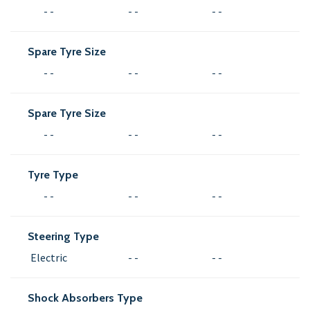
- -
- -
- -
Spare Tyre Size
- -
- -
- -
Spare Tyre Size
- -
- -
- -
Tyre Type
- -
- -
- -
Steering Type
Electric
- -
- -
Shock Absorbers Type