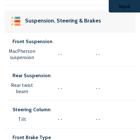
Suspension, Steering & Brakes
Front Suspension
MacPherson
- -
- -
suspension
Rear Suspension
Rear twist
- -
- -
beam
Steering Column
Tilt
- -
- -
Front Brake Type