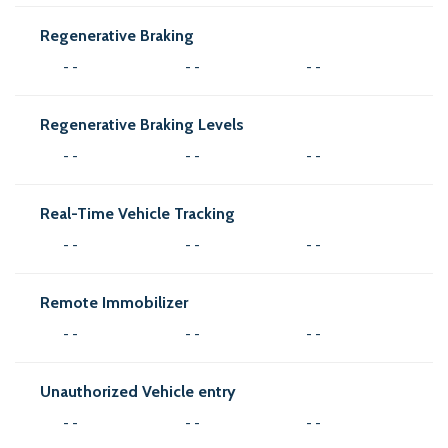
Regenerative Braking
- -
- -
- -
Regenerative Braking Levels
- -
- -
- -
Real-Time Vehicle Tracking
- -
- -
- -
Remote Immobilizer
- -
- -
- -
Unauthorized Vehicle entry
- -
- -
- -