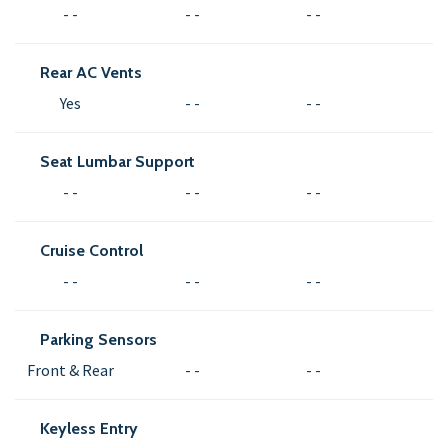
- -
- -
- -
Rear AC Vents
Yes
- -
- -
Seat Lumbar Support
- -
- -
- -
Cruise Control
- -
- -
- -
Parking Sensors
Front & Rear
- -
- -
Keyless Entry