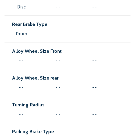
Disc
- -
- -
Rear Brake Type
Drum
- -
- -
Alloy Wheel Size Front
- -
- -
- -
Alloy Wheel Size rear
- -
- -
- -
Turning Radius
- -
- -
- -
Parking Brake Type