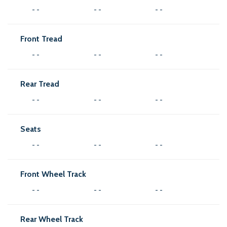
- -
- -
- -
Front Tread
- -
- -
- -
Rear Tread
- -
- -
- -
Seats
- -
- -
- -
Front Wheel Track
- -
- -
- -
Rear Wheel Track