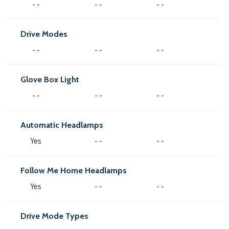
- -
- -
- -
Drive Modes
- -
- -
- -
Glove Box Light
- -
- -
- -
Automatic Headlamps
Yes
- -
- -
Follow Me Home Headlamps
Yes
- -
- -
Drive Mode Types