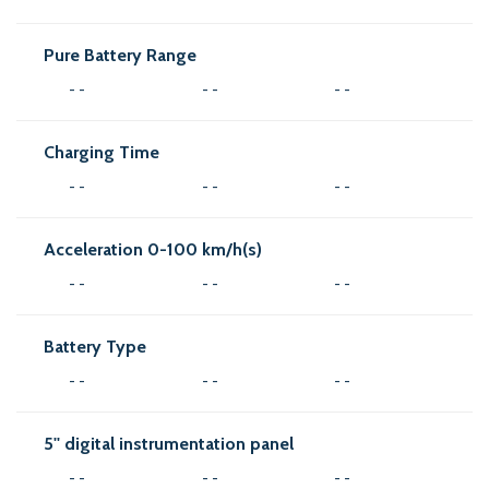
Pure Battery Range
- -
- -
- -
Charging Time
- -
- -
- -
Acceleration 0-100 km/h(s)
- -
- -
- -
Battery Type
- -
- -
- -
5'' digital instrumentation panel
- -
- -
- -