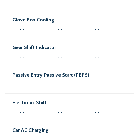
- -
- -
- -
Glove Box Cooling
- -
- -
- -
Gear Shift Indicator
- -
- -
- -
Passive Entry Passive Start (PEPS)
- -
- -
- -
Electronic Shift
- -
- -
- -
Car AC Charging