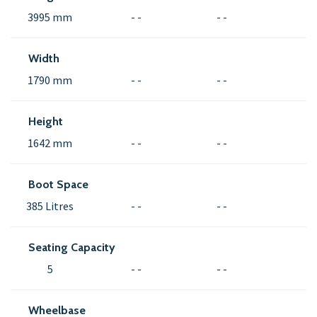
3995 mm
- -
- -
Width
1790 mm
- -
- -
Height
1642 mm
- -
- -
Boot Space
385 Litres
- -
- -
Seating Capacity
5
- -
- -
Wheelbase