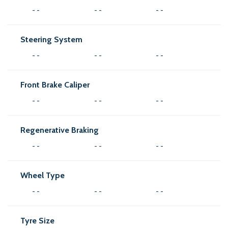
- -
- -
- -
Steering System
- -
- -
- -
Front Brake Caliper
- -
- -
- -
Regenerative Braking
- -
- -
- -
Wheel Type
- -
- -
- -
Tyre Size