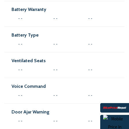
Battery Warranty
- -
- -
- -
Battery Type
- -
- -
- -
Ventilated Seats
- -
- -
- -
Voice Command
- -
- -
- -
Door Ajar Warning
- -
- -
- -