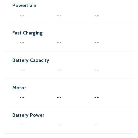
Powertrain
- -
- -
- -
Fast Charging
- -
- -
- -
Battery Capacity
- -
- -
- -
Motor
- -
- -
- -
Battery Power
- -
- -
- -