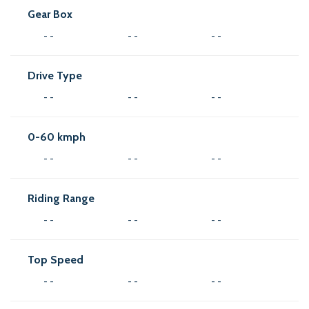
Gear Box
- -
- -
- -
Drive Type
- -
- -
- -
0-60 kmph
- -
- -
- -
Riding Range
- -
- -
- -
Top Speed
- -
- -
- -