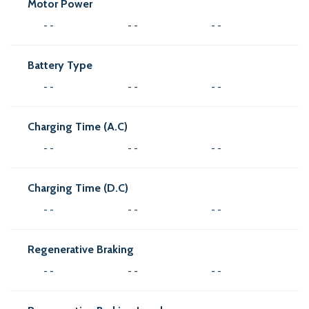
Motor Power
- -
- -
- -
Battery Type
- -
- -
- -
Charging Time (A.C)
- -
- -
- -
Charging Time (D.C)
- -
- -
- -
Regenerative Braking
- -
- -
- -