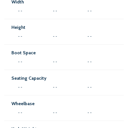
Width
- -
- -
- -
Height
- -
- -
- -
Boot Space
- -
- -
- -
Seating Capacity
- -
- -
- -
Wheelbase
- -
- -
- -