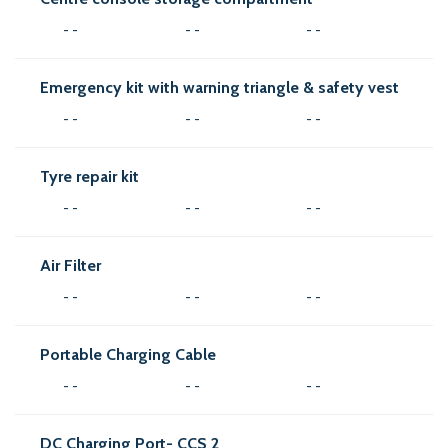
- -
- -
- -
Emergency kit with warning triangle & safety vest
- -
- -
- -
Tyre repair kit
- -
- -
- -
Air Filter
- -
- -
- -
Portable Charging Cable
- -
- -
- -
DC Charging Port- CCS 2