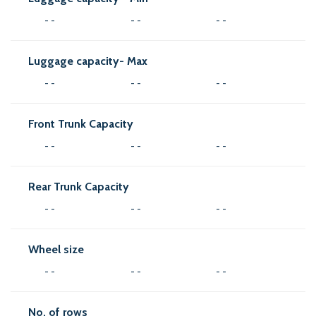
- -
- -
- -
Luggage capacity- Max
- -
- -
- -
Front Trunk Capacity
- -
- -
- -
Rear Trunk Capacity
- -
- -
- -
Wheel size
- -
- -
- -
No. of rows