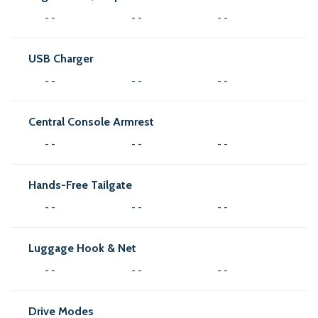
- -
- -
- -
USB Charger
- -
- -
- -
Central Console Armrest
- -
- -
- -
Hands-Free Tailgate
- -
- -
- -
Luggage Hook & Net
- -
- -
- -
Drive Modes