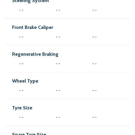
Steering System
- -
- -
- -
Front Brake Caliper
- -
- -
- -
Regenerative Braking
- -
- -
- -
Wheel Type
- -
- -
- -
Tyre Size
- -
- -
- -
Spare Tyre Size