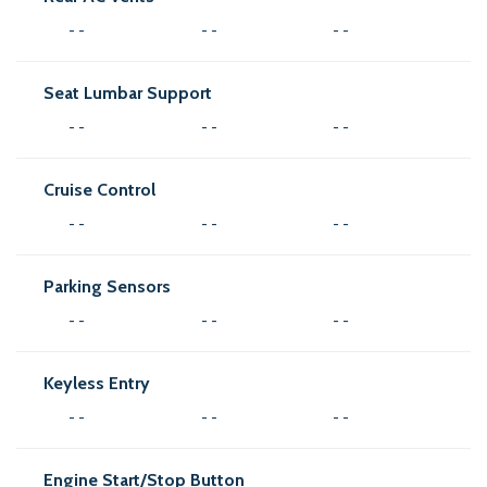
- -
- -
- -
Seat Lumbar Support
- -
- -
- -
Cruise Control
- -
- -
- -
Parking Sensors
- -
- -
- -
Keyless Entry
- -
- -
- -
Engine Start/Stop Button