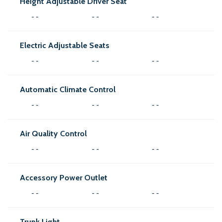
Height Adjustable Driver Seat
- -
- -
- -
Electric Adjustable Seats
- -
- -
- -
Automatic Climate Control
- -
- -
- -
Air Quality Control
- -
- -
- -
Accessory Power Outlet
- -
- -
- -
Trunk Light