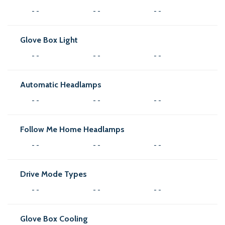
- -
- -
- -
Glove Box Light
- -
- -
- -
Automatic Headlamps
- -
- -
- -
Follow Me Home Headlamps
- -
- -
- -
Drive Mode Types
- -
- -
- -
Glove Box Cooling