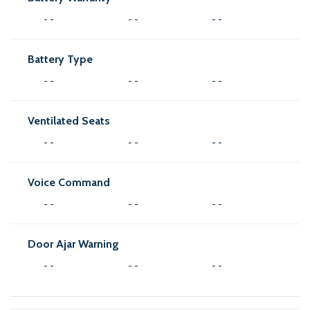
- -
- -
- -
Battery Type
- -
- -
- -
Ventilated Seats
- -
- -
- -
Voice Command
- -
- -
- -
Door Ajar Warning
- -
- -
- -