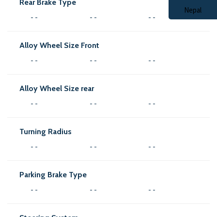
Rear Brake Type
- -
- -
- -
Alloy Wheel Size Front
- -
- -
- -
Alloy Wheel Size rear
- -
- -
- -
Turning Radius
- -
- -
- -
Parking Brake Type
- -
- -
- -