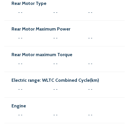
Rear Motor Type
- -
- -
- -
Rear Motor Maximum Power
- -
- -
- -
Rear Motor maximum Torque
- -
- -
- -
Electric range: WLTC Combined Cycle(km)
- -
- -
- -
Engine
- -
- -
- -