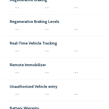
- -
- -
- -
Regenerative Braking Levels
- -
- -
- -
Real-Time Vehicle Tracking
- -
- -
- -
Remote Immobilizer
- -
- -
- -
Unauthorized Vehicle entry
- -
- -
- -
Battery Warranty