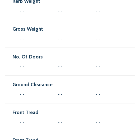
Kerb Weight
- -
- -
- -
Gross Weight
- -
- -
- -
No. Of Doors
- -
- -
- -
Ground Clearance
- -
- -
- -
Front Tread
- -
- -
- -