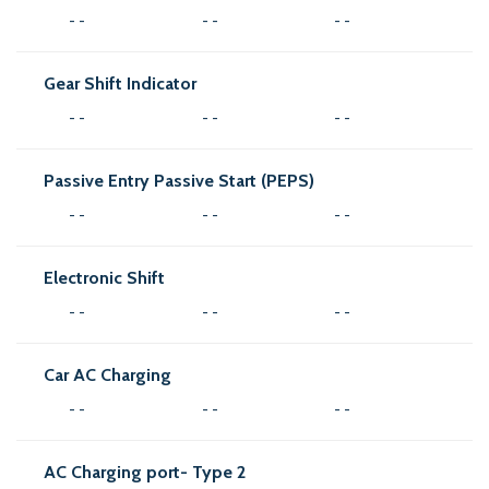
- -
- -
- -
Gear Shift Indicator
- -
- -
- -
Passive Entry Passive Start (PEPS)
- -
- -
- -
Electronic Shift
- -
- -
- -
Car AC Charging
- -
- -
- -
AC Charging port- Type 2