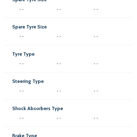
- -
- -
- -
Spare Tyre Size
- -
- -
- -
Tyre Type
- -
- -
- -
Steering Type
- -
- -
- -
Shock Absorbers Type
- -
- -
- -
Brake Type