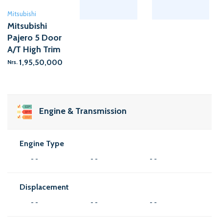
Mitsubishi
Mitsubishi
Pajero 5 Door
A/T High Trim
1,95,50,000
Nrs.
Engine & Transmission
Engine Type
- -
- -
- -
Displacement
- -
- -
- -