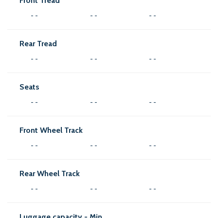
Front Tread
- -
- -
- -
Rear Tread
- -
- -
- -
Seats
- -
- -
- -
Front Wheel Track
- -
- -
- -
Rear Wheel Track
- -
- -
- -
Luggage capacity - Min