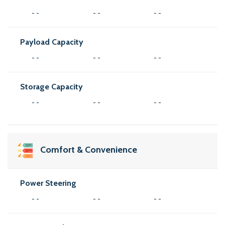
- -
- -
- -
Payload Capacity
- -
- -
- -
Storage Capacity
- -
- -
- -
Comfort & Convenience
Power Steering
- -
- -
- -