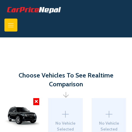
Choose Vehicles To See Realtime
Comparison
No Vehicle
No Vehicle
Selected
Selected