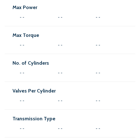
Max Power
- -
- -
- -
Max Torque
- -
- -
- -
No. of Cylinders
- -
- -
- -
Valves Per Cylinder
- -
- -
- -
Transmission Type
- -
- -
- -