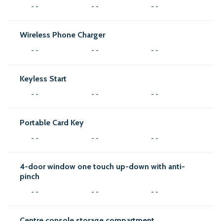
- -
- -
- -
Wireless Phone Charger
- -
- -
- -
Keyless Start
- -
- -
- -
Portable Card Key
- -
- -
- -
4-door window one touch up-down with anti-
pinch
- -
- -
- -
Centre console storage compartment