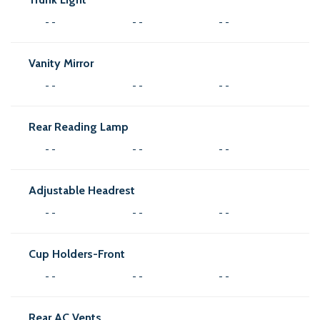
- -
- -
- -
Vanity Mirror
- -
- -
- -
Rear Reading Lamp
- -
- -
- -
Adjustable Headrest
- -
- -
- -
Cup Holders-Front
- -
- -
- -
Rear AC Vents