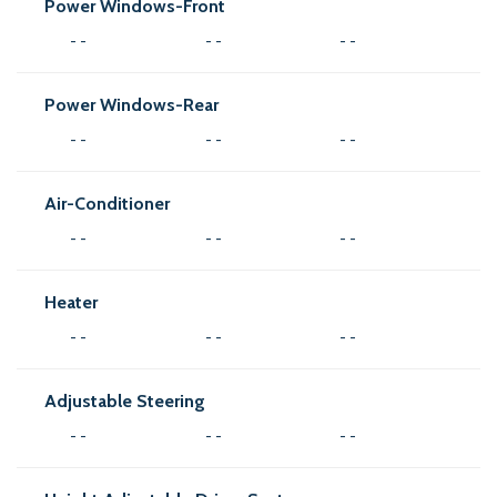
Power Windows-Front
- -
- -
- -
Power Windows-Rear
- -
- -
- -
Air-Conditioner
- -
- -
- -
Heater
- -
- -
- -
Adjustable Steering
- -
- -
- -