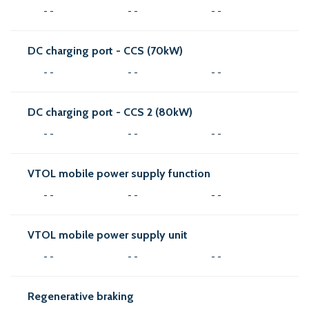
- -
- -
- -
DC charging port - CCS (70kW)
- -
- -
- -
DC charging port - CCS 2 (80kW)
- -
- -
- -
VTOL mobile power supply function
- -
- -
- -
VTOL mobile power supply unit
- -
- -
- -
Regenerative braking