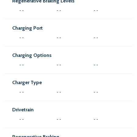
Regenerative Braking Levels
- -
- -
- -
Charging Port
- -
- -
- -
Charging Options
- -
- -
- -
Charger Type
- -
- -
- -
Drivetrain
- -
- -
- -
Regenerative Braking