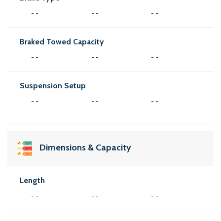
- -
- -
- -
Braked Towed Capacity
- -
- -
- -
Suspension Setup
- -
- -
- -
Dimensions & Capacity
Length
- -
- -
- -