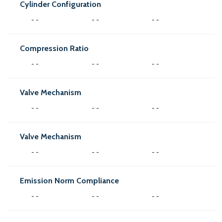
Cylinder Configuration
- -
- -
- -
Compression Ratio
- -
- -
- -
Valve Mechanism
- -
- -
- -
Valve Mechanism
- -
- -
- -
Emission Norm Compliance
- -
- -
- -