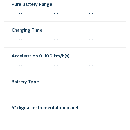
Pure Battery Range
- -
- -
- -
Charging Time
- -
- -
- -
Acceleration 0-100 km/h(s)
- -
- -
- -
Battery Type
- -
- -
- -
5'' digital instrumentation panel
- -
- -
- -