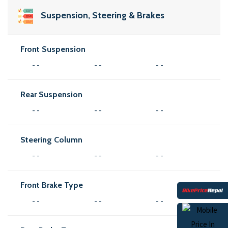
Suspension, Steering & Brakes
Front Suspension
- -
- -
- -
Rear Suspension
- -
- -
- -
Steering Column
- -
- -
- -
Front Brake Type
- -
- -
- -