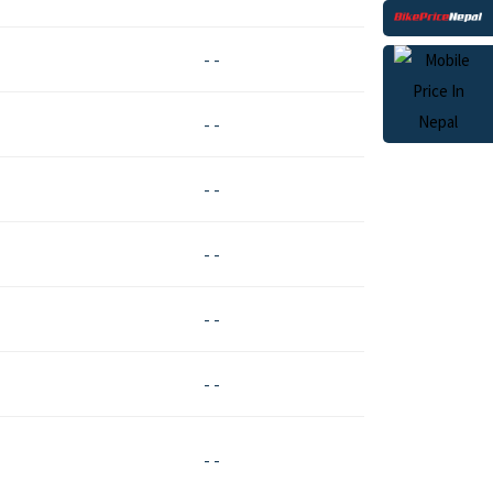
- -
- -
- -
- -
- -
- -
- -