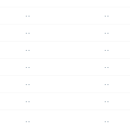
- -
- -
- -
- -
- -
- -
- -
- -
- -
- -
- -
- -
- -
- -