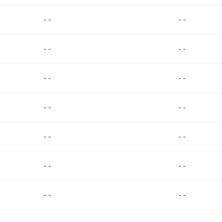
- -
- -
- -
- -
- -
- -
- -
- -
- -
- -
- -
- -
- -
- -