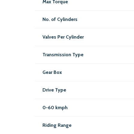
Max Torque
No. of Cylinders
Valves Per Cylinder
Transmission Type
Gear Box
Drive Type
0-60 kmph
Riding Range