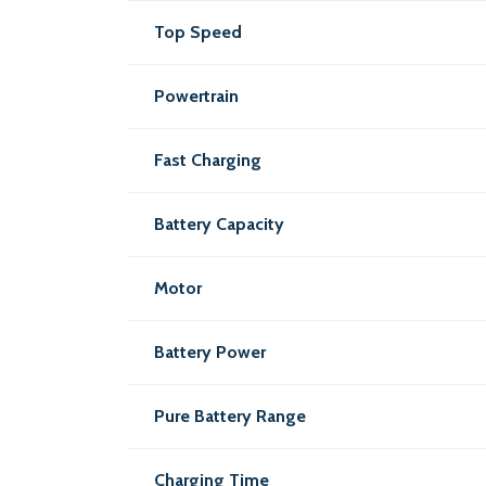
Top Speed
Powertrain
Fast Charging
Battery Capacity
Motor
Battery Power
Pure Battery Range
Charging Time