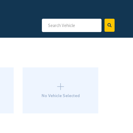
No Vehicle Selected