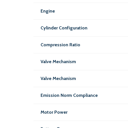
Engine
Cylinder Configuration
Compression Ratio
Valve Mechanism
Valve Mechanism
Emission Norm Compliance
Motor Power