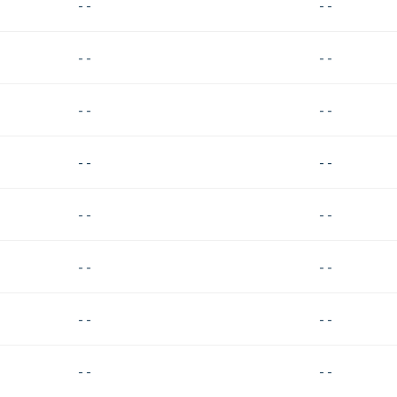
- -
- -
- -
- -
- -
- -
- -
- -
- -
- -
- -
- -
- -
- -
- -
- -