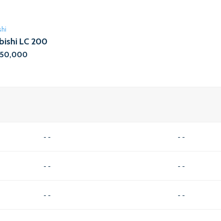
shi
bishi LC 200
,50,000
- -
- -
- -
- -
- -
- -