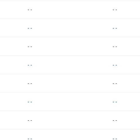
- -
- -
- -
- -
- -
- -
- -
- -
- -
- -
- -
- -
- -
- -
- -
- -