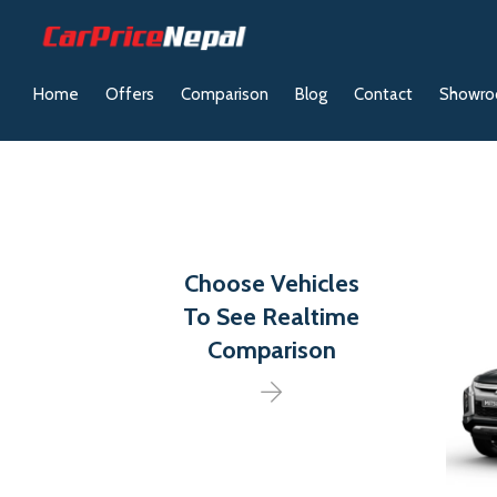
Home
Offers
Comparison
Blog
Contact
Showr
Choose Vehicles
To See Realtime
Comparison