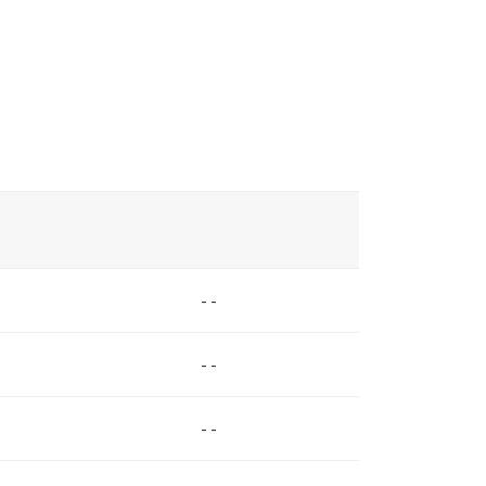
- -
- -
- -