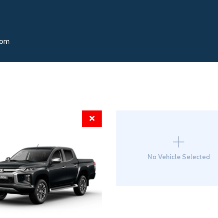
oom
No Vehicle Selected