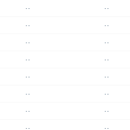
- -
- -
- -
- -
- -
- -
- -
- -
- -
- -
- -
- -
- -
- -
- -
- -