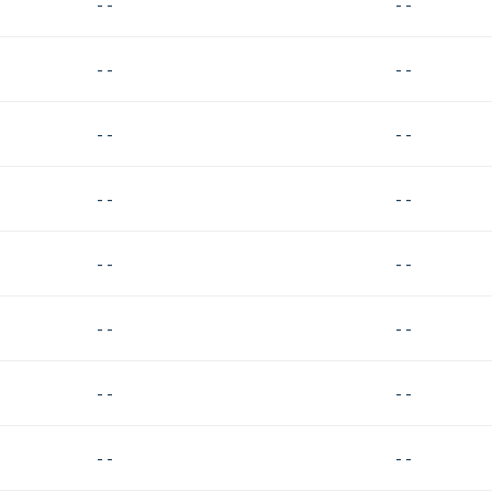
- -
- -
- -
- -
- -
- -
- -
- -
- -
- -
- -
- -
- -
- -
- -
- -