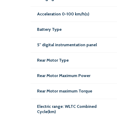
Acceleration 0-100 km/h(s)
Battery Type
5'' digital instrumentation panel
Rear Motor Type
Rear Motor Maximum Power
Rear Motor maximum Torque
Electric range: WLTC Combined
Cycle(km)