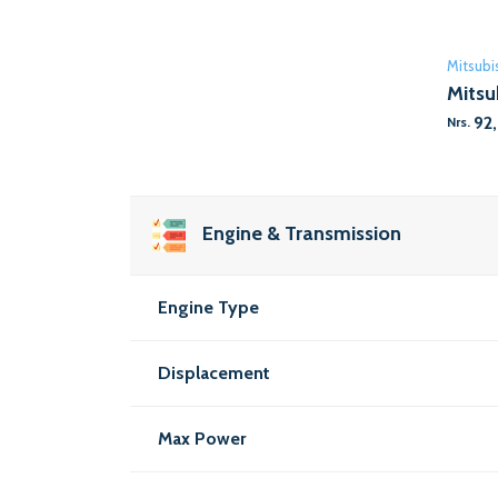
Mitsubi
Mitsu
92
Nrs.
Engine & Transmission
Engine Type
Displacement
Max Power