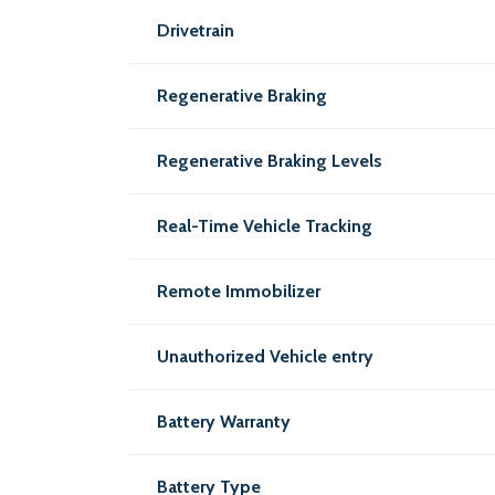
Drivetrain
Regenerative Braking
Regenerative Braking Levels
Real-Time Vehicle Tracking
Remote Immobilizer
Unauthorized Vehicle entry
Battery Warranty
Battery Type