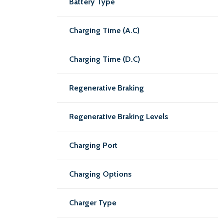
Battery Type
Charging Time (A.C)
Charging Time (D.C)
Regenerative Braking
Regenerative Braking Levels
Charging Port
Charging Options
Charger Type