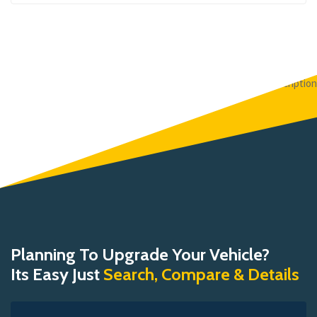
Planning To Upgrade Your Vehicle?
Its Easy Just
Search, Compare & Details