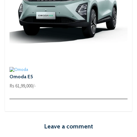
Omoda E5
Rs 61,99,000/-
Leave a comment