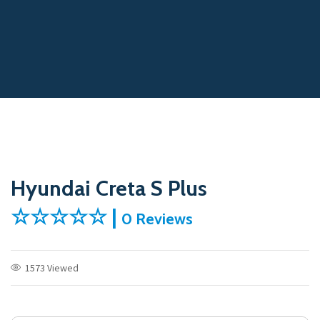
Hyundai Creta S Plus
☆☆☆☆☆ |
0 Reviews
1573 Viewed