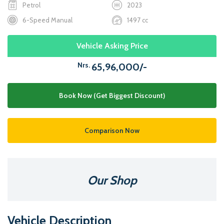
Petrol
2023
6-Speed Manual
1497 cc
Vehicle Asking Price
Nrs.
65,96,000/-
Book Now (Get Biggest Discount)
Comparison Now
Our Shop
Vehicle Description