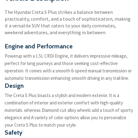
The Hyundai Creta S Plus strikes a balance between
practicality, comfort, and a touch of sophistication, making
it a versatile SUV that caters to your daily commutes,
weekend adventures, and everything in between.
Engine and Performance
Powerup with a 1.5L CRDi Engine, it delivers impressive mileage,
perfect for long journeys and those seeking cost-effective
operation. It comes with a smooth 6-speed manual transmission or
automatic transmission enhancing smooth driving in any trail line.
Design
The Creta S Plus boasts a stylish and modern exterior. It is a
combination of interior and exterior comfort with high-quality
materials. whereas Diamond-cut alloy wheels add a touch of sporty
elegance and A variety of color options allow you to personalize
your Creta S Plus to match your style.
Safety