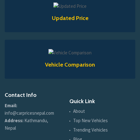
Updated Price
Vehicle Comparison
Contact Info
Quick Link
Email:
About
info@carpricesnepal.com
Address:
Kathmandu,
Top New Vehicles
Nepal
Trending Vehicles
Blog