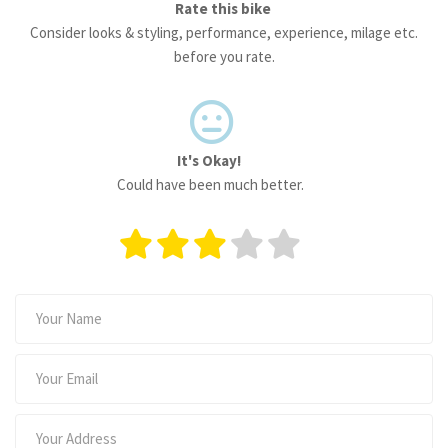
Rate this bike
Consider looks & styling, performance, experience, milage etc.
before you rate.
It's Okay!
Could have been much better.