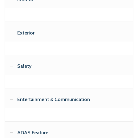
Exterior
Safety
Entertainment & Communication
ADAS Feature