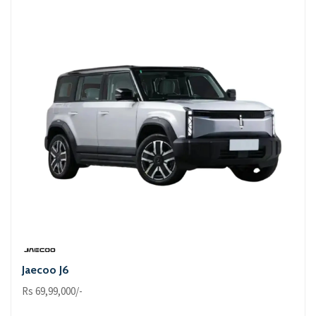
Jaecoo J6
Rs 69,99,000/-