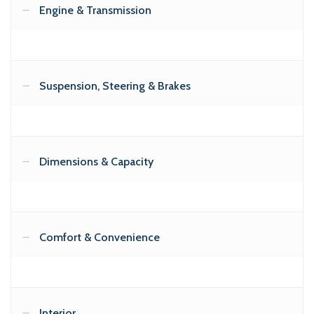
Engine & Transmission
Suspension, Steering & Brakes
Dimensions & Capacity
Comfort & Convenience
Interior