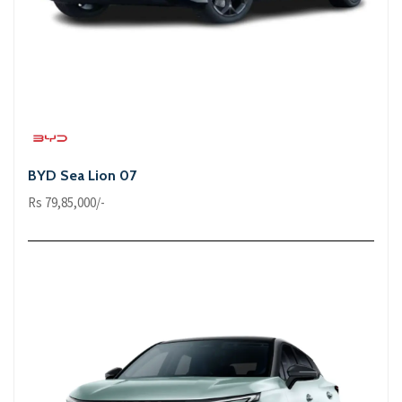
BYD Sea Lion 07
Rs 79,85,000/-