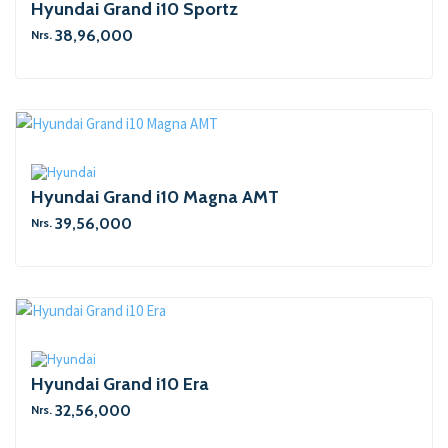
Hyundai Grand i10 Sportz
38,96,000
Nrs.
Hyundai Grand i10 Magna AMT
39,56,000
Nrs.
Hyundai Grand i10 Era
32,56,000
Nrs.