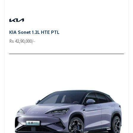
KIA Sonet 1.2L HTE PTL
Rs 42,90,000/-