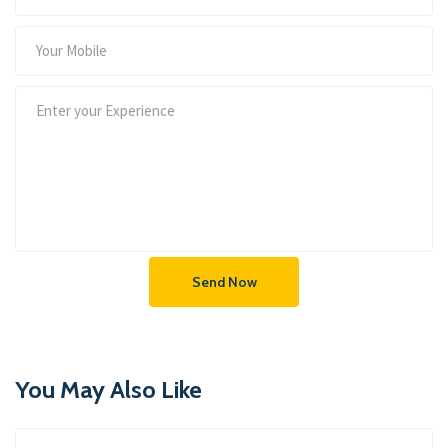
Send Now
You May Also Like