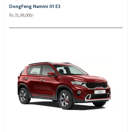
DongFeng Nammi 01 E3
Rs 35,99,000/-