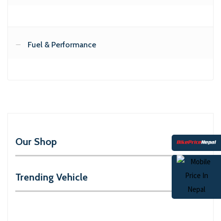
Fuel & Performance
Our Shop
Trending Vehicle