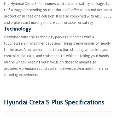
the Hyundai Creta S Plus comes with advance safety package. Up
to 6 airbags (depending on the trim level) offer all-around occupant
protection in case of a collision. It is also combined with ABS, ESC,
and brake assist making it more comfortable for safety.
Technology
Combined with the technology package it comes with a
touchscreen infotainment system making it environment-friendly
to the user. A convenient multi-function steering wheel lets you
control audio, calls, and cruise control without taking your hands
off the wheel, keeping your focus on the road ahead also
provides A premium sound system delivers a clear and immersive
listening experience.
Hyundai Creta S Plus Specifications