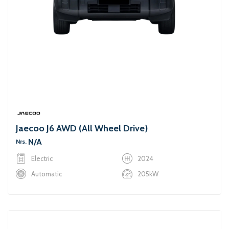
Jaecoo J6 AWD (All Wheel Drive)
N/A
Nrs.
Electric
2024
Automatic
205kW