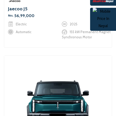
Jaecoo J5
56,99,000
Nrs.
Electric
2025
Automatic
155 kW Permanent Magnet
Synchronous Motor