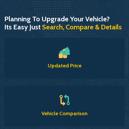
Planning To Upgrade Your Vehicle?
Its Easy Just
Search, Compare & Details
Updated Price
Vehicle Comparison