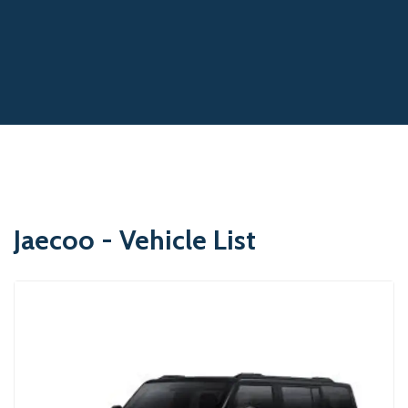
Jaecoo - Vehicle List