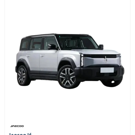
Jaecoo J6