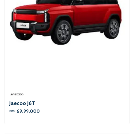
Jaecoo J6T
69,99,000
Nrs.