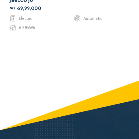
69,99,000
Nrs.
Electric
Automatic
69.8kWh