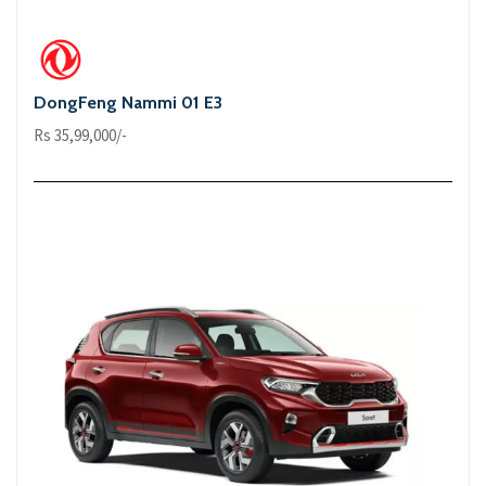
DongFeng Nammi 01 E3
Rs 35,99,000/-