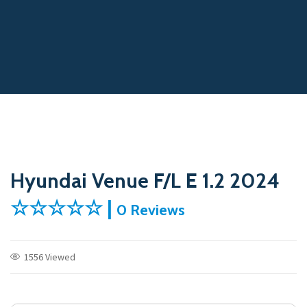
Hyundai Venue F/L E 1.2 2024
☆☆☆☆☆ |
0 Reviews
1556 Viewed