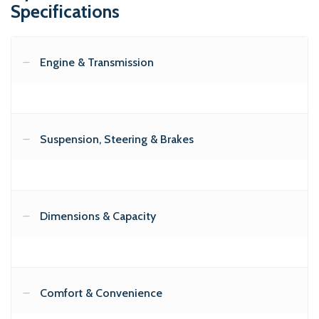
Specifications
Engine & Transmission
Suspension, Steering & Brakes
Dimensions & Capacity
Comfort & Convenience