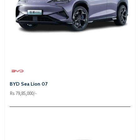
BYD Sea Lion 07
Rs 79,85,000/-