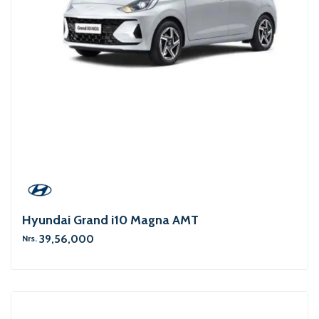
Hyundai Grand i10 Magna AMT
39,56,000
Nrs.