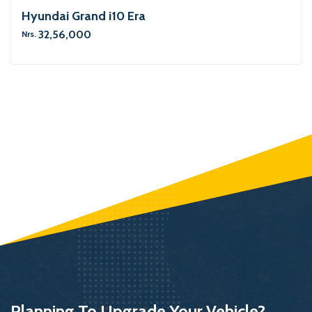
Hyundai Grand i10 Era
32,56,000
Nrs.
Planning To Upgrade Your Vehicle?