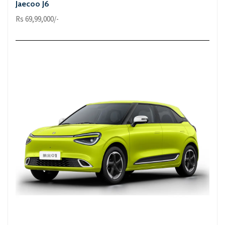
Jaecoo J6
Rs 69,99,000/-