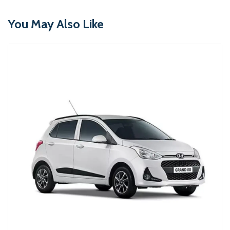
You May Also Like