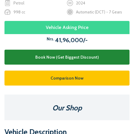
Petrol
2024
998 cc
Automatic (DCT) - 7 Gears
Vehicle Asking Price
Nrs.
41,96,000/-
Book Now (Get Biggest Discount)
Comparison Now
Our Shop
Vehicle Description