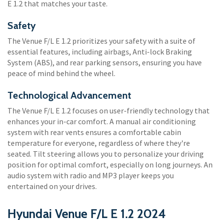
E 1.2 that matches your taste.
Safety
The Venue F/L E 1.2 prioritizes your safety with a suite of
essential features, including airbags, Anti-lock Braking
System (ABS), and rear parking sensors, ensuring you have
peace of mind behind the wheel.
Technological Advancement
The Venue F/L E 1.2 focuses on user-friendly technology that
enhances your in-car comfort. A manual air conditioning
system with rear vents ensures a comfortable cabin
temperature for everyone, regardless of where they're
seated. Tilt steering allows you to personalize your driving
position for optimal comfort, especially on long journeys. An
audio system with radio and MP3 player keeps you
entertained on your drives.
Hyundai Venue F/L E 1.2 2024