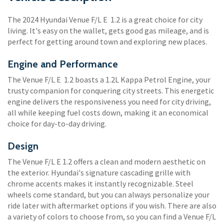
The 2024 Hyundai Venue F/L E 1.2 is a great choice for city
living. It's easy on the wallet, gets good gas mileage, and is
perfect for getting around town and exploring new places.
Engine and Performance
The Venue F/L E 1.2 boasts a 1.2L Kappa Petrol Engine, your
trusty companion for conquering city streets. This energetic
engine delivers the responsiveness you need for city driving,
all while keeping fuel costs down, making it an economical
choice for day-to-day driving.
Design
The Venue F/L E 1.2 offers a clean and modern aesthetic on
the exterior. Hyundai's signature cascading grille with
chrome accents makes it instantly recognizable. Steel
wheels come standard, but you can always personalize your
ride later with aftermarket options if you wish. There are also
a variety of colors to choose from, so you can find a Venue F/L