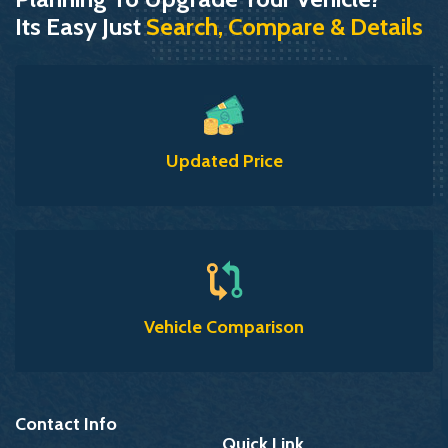
Its Easy Just
Search, Compare & Details
Updated Price
Vehicle Comparison
Contact Info
Quick Link