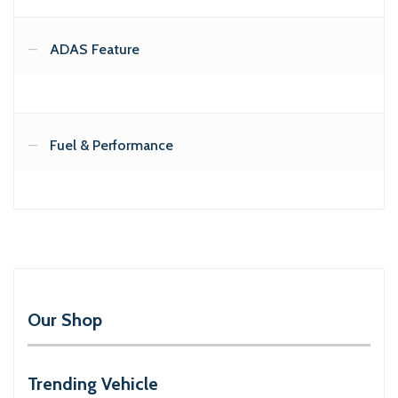
ADAS Feature
Fuel & Performance
Our Shop
Trending Vehicle