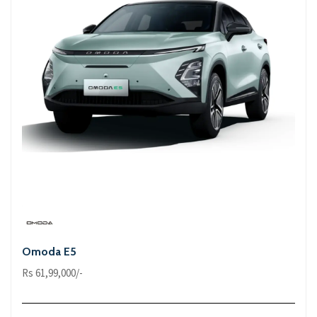
Omoda E5
Rs 61,99,000/-