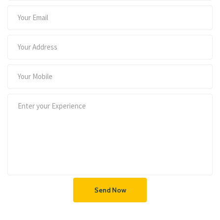
Send Now