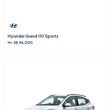
Hyundai Grand i10 Sportz
38,96,000
Nrs.