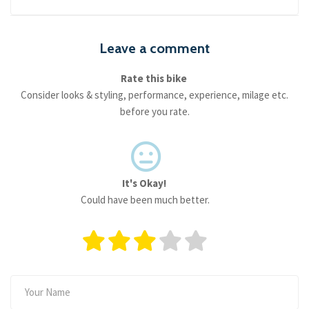
Leave a comment
Rate this bike
Consider looks & styling, performance, experience, milage etc.
before you rate.
It's Okay!
Could have been much better.