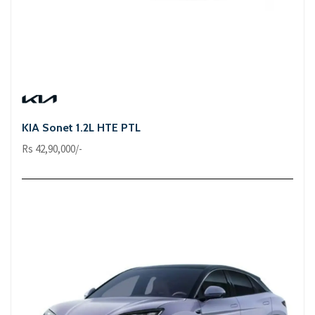
KIA Sonet 1.2L HTE PTL
Rs 42,90,000/-