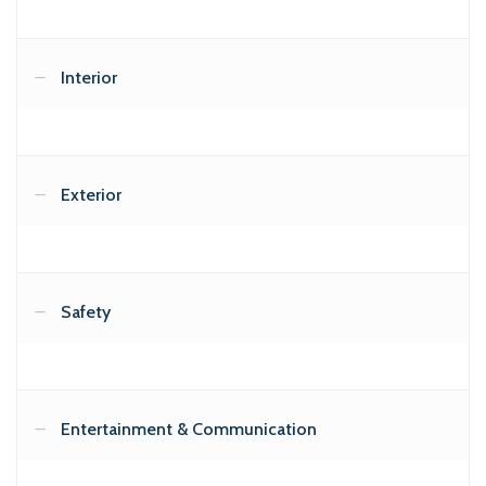
Interior
Exterior
Safety
Entertainment & Communication