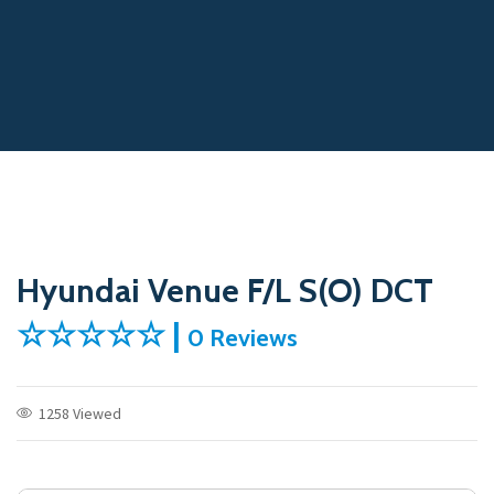
Hyundai Venue F/L S(O) DCT
☆☆☆☆☆ |
0 Reviews
1258 Viewed