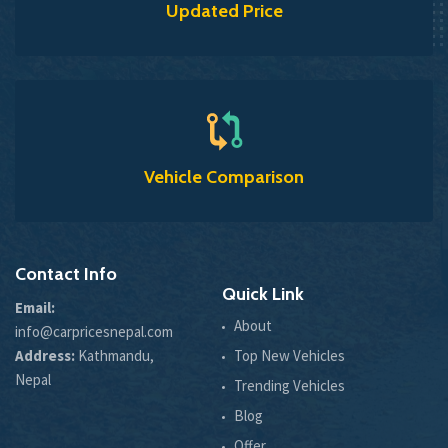
Updated Price
Vehicle Comparison
Contact Info
Quick Link
Email:
About
info@carpricesnepal.com
Address:
Kathmandu,
Top New Vehicles
Nepal
Trending Vehicles
Blog
Offer