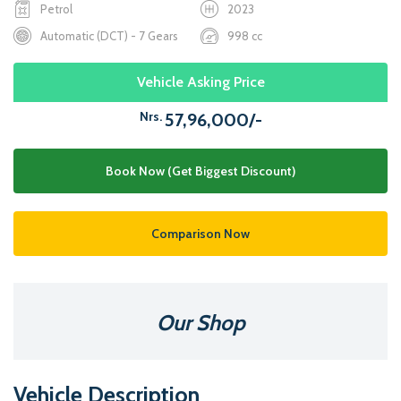
Petrol
2023
Automatic (DCT) - 7 Gears
998 cc
Vehicle Asking Price
Nrs.
57,96,000/-
Book Now (Get Biggest Discount)
Comparison Now
Our Shop
Vehicle Description