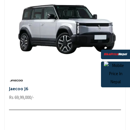
Jaecoo J6
Rs 69,99,000/-