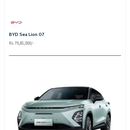
BYD Sea Lion 07
Rs 79,85,000/-