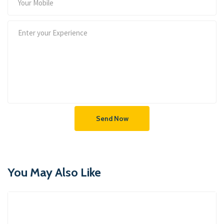
Send Now
You May Also Like