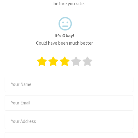
before you rate.
It's Okay!
Could have been much better.