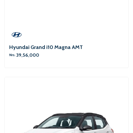
Hyundai Grand i10 Magna AMT
39,56,000
Nrs.