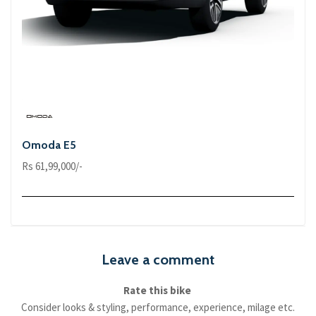
Omoda E5
Rs 61,99,000/-
Leave a comment
Rate this bike
Consider looks & styling, performance, experience, milage etc.