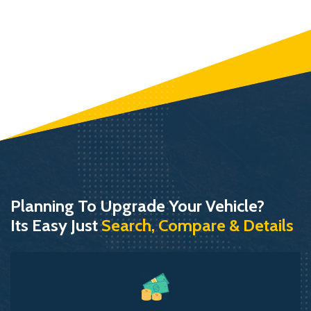
Planning To Upgrade Your Vehicle?
Its Easy Just
Search, Compare & Details