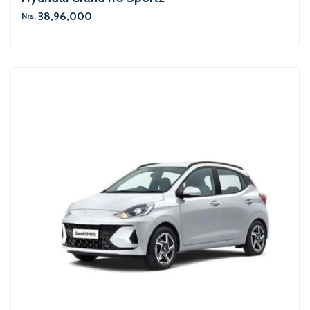
38,96,000
Nrs.