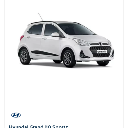
Hyundai Grand i10 Sportz