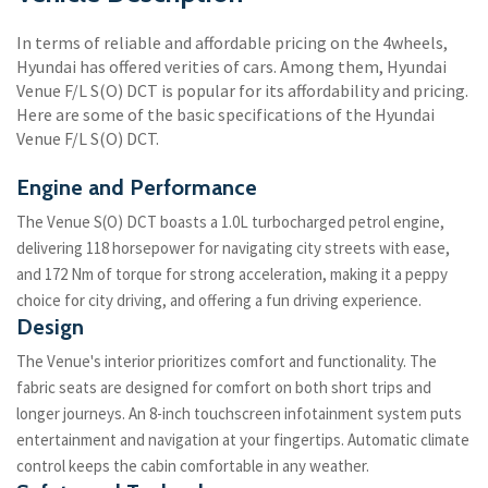
In terms of reliable and affordable pricing on the 4wheels,
Hyundai has offered verities of cars. Among them, Hyundai
Venue F/L S(O) DCT is popular for its affordability and pricing.
Here are some of the basic specifications of the Hyundai
Venue F/L S(O) DCT.
Engine and Performance
The Venue S(O) DCT boasts a 1.0L turbocharged petrol engine,
delivering 118 horsepower for navigating city streets with ease,
and 172 Nm of torque for strong acceleration, making it a peppy
choice for city driving, and offering a fun driving experience.
Design
The Venue's interior prioritizes comfort and functionality. The
fabric seats are designed for comfort on both short trips and
longer journeys. An 8-inch touchscreen infotainment system puts
entertainment and navigation at your fingertips. Automatic climate
control keeps the cabin comfortable in any weather.