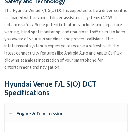
Safety and Technology
The Hyundai Venue F/L S(O) DCT is expected to be a driver-centric
car loaded with advanced driver-assistance systems (ADAS) to
enhance safety. Some potential features include lane departure
warning, blind spot monitoring, and rear cross-traffic alert to keep
you aware of your surroundings and prevent collisions. The
infotainment system is expected to receive a refresh with the
latest connectivity features like Android Auto and Apple CarPlay,
allowing seamless integration of your smartphone for
entertainment and navigation.
Hyundai Venue F/L S(O) DCT
Specifications
Engine & Transmission