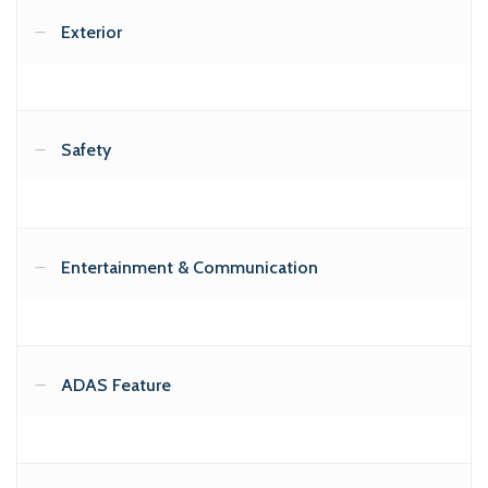
Exterior
Safety
Entertainment & Communication
ADAS Feature