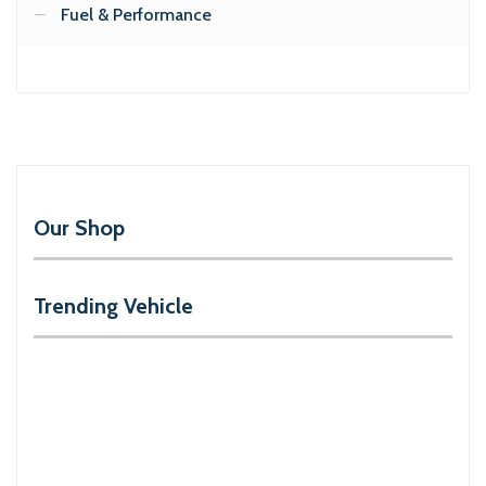
Fuel & Performance
Our Shop
Trending Vehicle