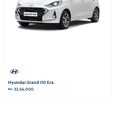
Hyundai Grand i10 Era
32,56,000
Nrs.