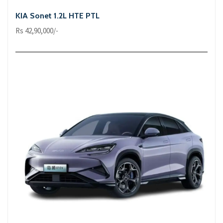
KIA Sonet 1.2L HTE PTL
Rs 42,90,000/-