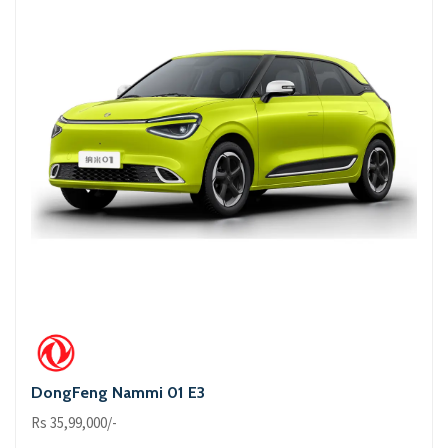
DongFeng Nammi 01 E3
Rs 35,99,000/-