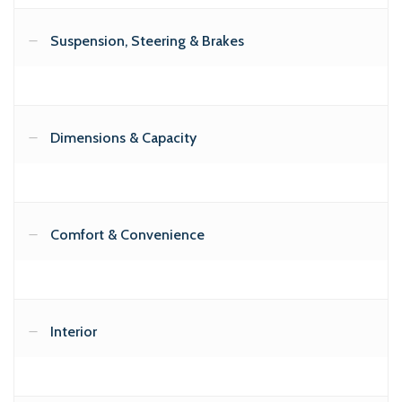
Suspension, Steering & Brakes
Dimensions & Capacity
Comfort & Convenience
Interior