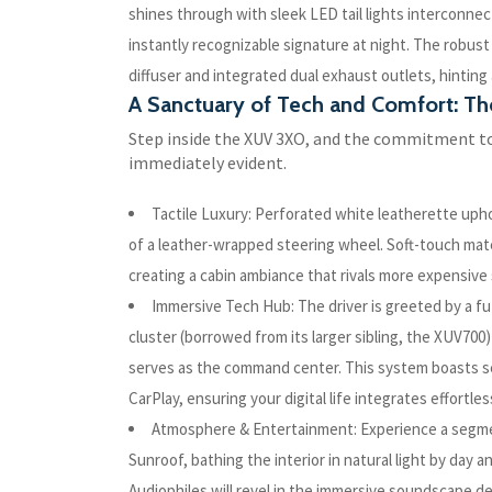
shines through with sleek LED tail lights interconnec
instantly recognizable signature at night. The robust
diffuser and integrated dual exhaust outlets, hinting
A Sanctuary of Tech and Comfort: T
Step inside the XUV 3XO, and the commitment t
immediately evident.
Tactile Luxury: Perforated white leatherette uph
of a leather-wrapped steering wheel. Soft-touch mate
creating a cabin ambiance that rivals more expensiv
Immersive Tech Hub: The driver is greeted by a fut
cluster (borrowed from its larger sibling, the XUV700)
serves as the command center. This system boasts se
CarPlay, ensuring your digital life integrates effortless
Atmosphere & Entertainment: Experience a segme
Sunroof, bathing the interior in natural light by day 
Audiophiles will revel in the immersive soundscape 