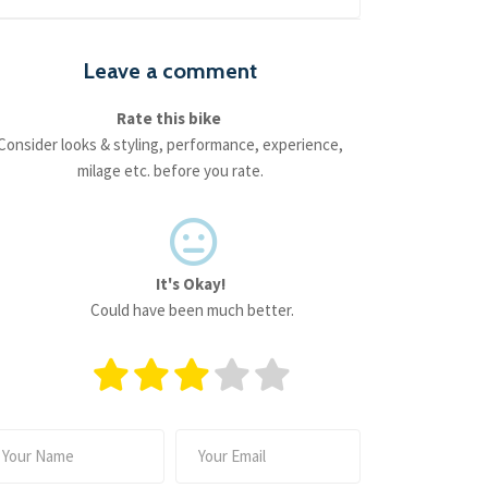
Leave a comment
Rate this bike
Consider looks & styling, performance, experience,
milage etc. before you rate.
It's Okay!
Could have been much better.