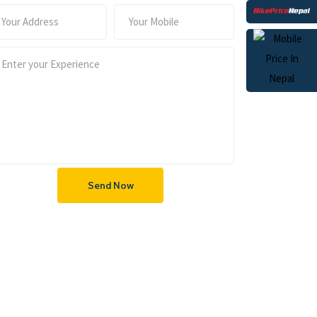
Send Now