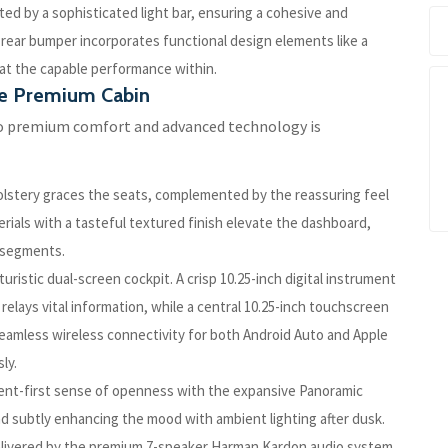
ted by a sophisticated light bar, ensuring a cohesive and
 rear bumper incorporates functional design elements like a
 at the capable performance within.
he Premium Cabin
o premium comfort and advanced technology is
olstery graces the seats, complemented by the reassuring feel
rials with a tasteful textured finish elevate the dashboard,
e segments.
uristic dual-screen cockpit. A crisp 10.25-inch digital instrument
 relays vital information, while a central 10.25-inch touchscreen
amless wireless connectivity for both Android Auto and Apple
ly.
nt-first sense of openness with the expansive Panoramic
and subtly enhancing the mood with ambient lighting after dusk.
delivered by the premium 7-speaker Harman Kardon audio system.