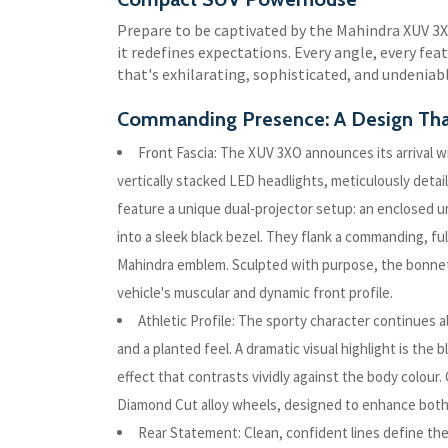
Prepare to be captivated by the Mahindra XUV 3
it redefines expectations. Every angle, every feat
that's exhilarating, sophisticated, and undeniab
Commanding Presence: A Design Tha
Front Fascia: The XUV 3XO announces its arrival wi
vertically stacked LED headlights, meticulously det
feature a unique dual-projector setup: an enclosed u
into a sleek black bezel. They flank a commanding, fu
Mahindra emblem. Sculpted with purpose, the bonnet'
vehicle's muscular and dynamic front profile.
Athletic Profile: The sporty character continues a
and a planted feel. A dramatic visual highlight is the b
effect that contrasts vividly against the body colour.
Diamond Cut alloy wheels, designed to enhance both
Rear Statement: Clean, confident lines define th