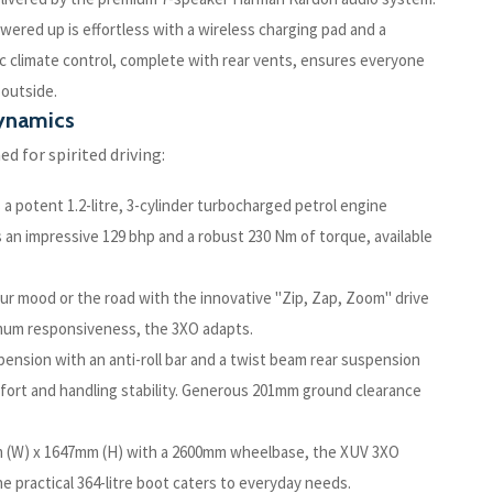
red up is effortless with a wireless charging pad and a
 climate control, complete with rear vents, ensures everyone
 outside.
Dynamics
ed for spirited driving:
 potent 1.2-litre, 3-cylinder turbocharged petrol engine
n impressive 129 bhp and a robust 230 Nm of torque, available
your mood or the road with the innovative "Zip, Zap, Zoom" drive
imum responsiveness, the 3XO adapts.
ension with an anti-roll bar and a twist beam rear suspension
omfort and handling stability. Generous 201mm ground clearance
m (W) x 1647mm (H) with a 2600mm wheelbase, the XUV 3XO
he practical 364-litre boot caters to everyday needs.