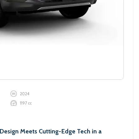
2024
1197 cc
esign Meets Cutting-Edge Tech in a