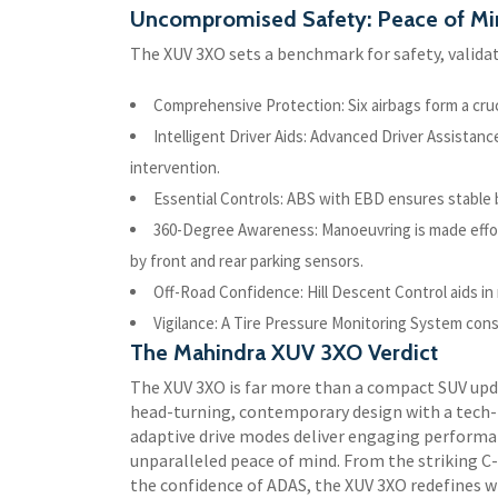
Uncompromised Safety: Peace of Mi
The XUV 3XO sets a benchmark for safety, validat
Comprehensive Protection: Six airbags form a cru
Intelligent Driver Aids: Advanced Driver Assistan
intervention.
Essential Controls: ABS with EBD ensures stable b
360-Degree Awareness: Manoeuvring is made effo
by front and rear parking sensors.
Off-Road Confidence: Hill Descent Control aids in
Vigilance: A Tire Pressure Monitoring System con
The Mahindra XUV 3XO Verdict
The XUV 3XO is far more than a compact SUV upd
head-turning, contemporary design with a tech-l
adaptive drive modes deliver engaging performanc
unparalleled peace of mind. From the striking
the confidence of ADAS, the XUV 3XO redefines w