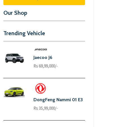
Our Shop
Trending Vehicle
Jaecoo J6
Rs 69,99,000/-
DongFeng Nammi 01 E3
Rs 35,99,000/-