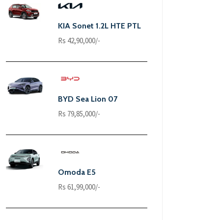
KIA Sonet 1.2L HTE PTL
Rs 42,90,000/-
BYD Sea Lion 07
Rs 79,85,000/-
Omoda E5
Rs 61,99,000/-