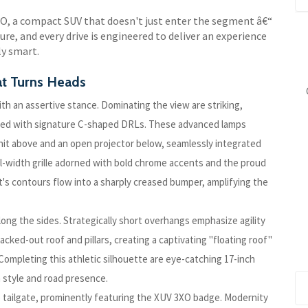
XO, a compact SUV that doesn't just enter the segment â€“
ure, and every drive is engineered to deliver an experience
ly smart.
t Turns Heads
th an assertive stance. Dominating the view are striking,
ailed with signature C-shaped DRLs. These advanced lamps
nit above and an open projector below, seamlessly integrated
ll-width grille adorned with bold chrome accents and the proud
s contours flow into a sharply creased bumper, amplifying the
long the sides. Strategically short overhangs emphasize agility
lacked-out roof and pillars, creating a captivating "floating roof"
 Completing this athletic silhouette are eye-catching 17-inch
 style and road presence.
e tailgate, prominently featuring the XUV 3XO badge. Modernity