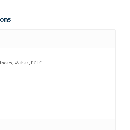
ions
ylinders, 4 Valves, DOHC