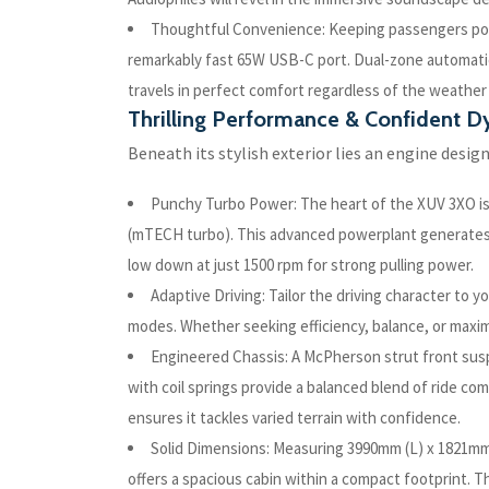
Thoughtful Convenience: Keeping passengers powe
remarkably fast 65W USB-C port. Dual-zone automatic
travels in perfect comfort regardless of the weather
Thrilling Performance & Confident 
Beneath its stylish exterior lies an engine design
Punchy Turbo Power: The heart of the XUV 3XO is a
(mTECH turbo). This advanced powerplant generates a
low down at just 1500 rpm for strong pulling power.
Adaptive Driving: Tailor the driving character to 
modes. Whether seeking efficiency, balance, or max
Engineered Chassis: A McPherson strut front susp
with coil springs provide a balanced blend of ride c
ensures it tackles varied terrain with confidence.
Solid Dimensions: Measuring 3990mm (L) x 1821m
offers a spacious cabin within a compact footprint. T