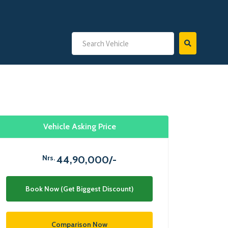
Vehicle Asking Price
Nrs.
44,90,000/-
Book Now (Get Biggest Discount)
Comparison Now