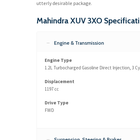
utterly desirable package.
Mahindra XUV 3XO Specificat
Engine & Transmission
Engine Type
1.2L Turbocharged Gasoline Direct Injection, 3 C
Displacement
1197 cc
Drive Type
FWD
Suspension, Steering & Brakes