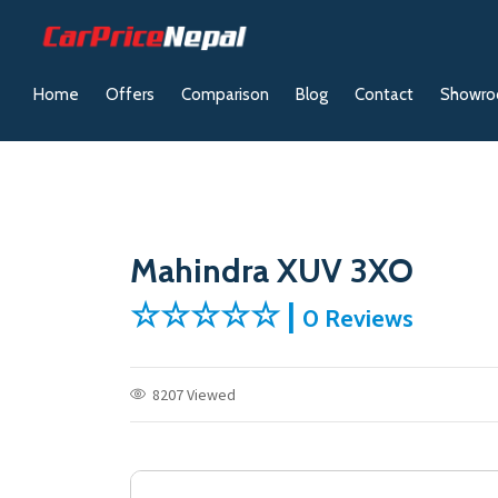
Home
Offers
Comparison
Blog
Contact
Showr
Mahindra XUV 3XO
☆☆☆☆☆ |
0 Reviews
8207 Viewed