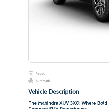
Petrol
Automatic
Vehicle Description
The Mahindra XUV 3XO: Where Bold D
Compact SUV Powerhouse