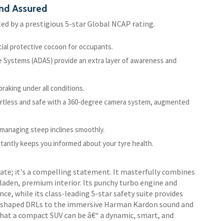
nd Assured
ed by a prestigious 5-star Global NCAP rating.
cial protective cocoon for occupants.
ce Systems (ADAS) provide an extra layer of awareness and
raking under all conditions.
rtless and safe with a 360-degree camera system, augmented
 managing steep inclines smoothly.
stantly keeps you informed about your tyre health.
ate; it's a compelling statement. It masterfully combines
aden, premium interior. Its punchy turbo engine and
e, while its class-leading 5-star safety suite provides
 C-shaped DRLs to the immersive Harman Kardon sound and
hat a compact SUV can be â€“ a dynamic, smart, and