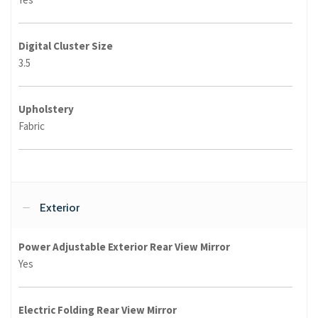
Digital Cluster Size
3.5
Upholstery
Fabric
Exterior
Power Adjustable Exterior Rear View Mirror
Yes
Electric Folding Rear View Mirror