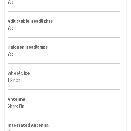
Yes
Adjustable Headlights
Yes
Halogen Headlamps
Yes
Wheel Size
16 inch
Antenna
Shark Fin
Integrated Antenna