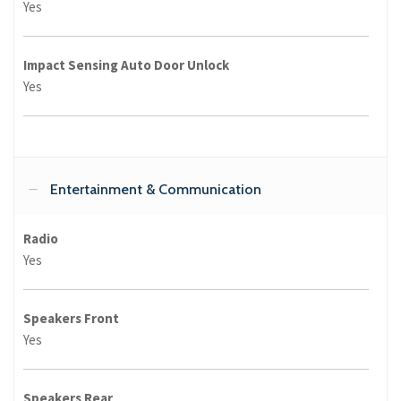
Yes
Impact Sensing Auto Door Unlock
Yes
Entertainment & Communication
Radio
Yes
Speakers Front
Yes
Speakers Rear