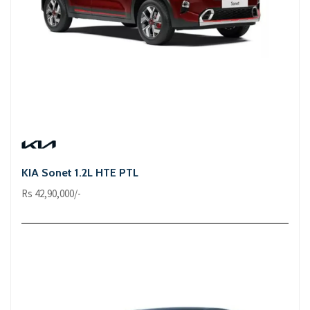
KIA Sonet 1.2L HTE PTL
Rs 42,90,000/-