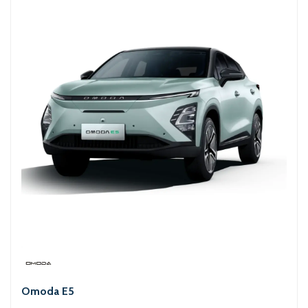
Omoda E5