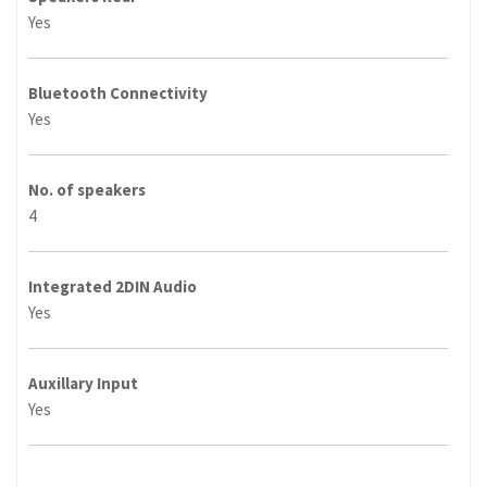
Yes
Bluetooth Connectivity
Yes
No. of speakers
4
Integrated 2DIN Audio
Yes
Auxillary Input
Yes