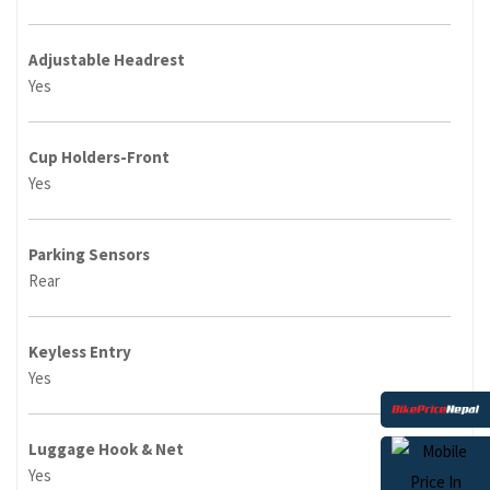
Adjustable Headrest
Yes
Cup Holders-Front
Yes
Parking Sensors
Rear
Keyless Entry
Yes
Luggage Hook & Net
Yes