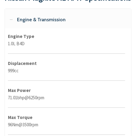
Engine & Transmission
Engine Type
1.0L B4D
Displacement
999cc
Max Power
71.01bhp@6250rpm
Max Torque
96Nm@3500rpm