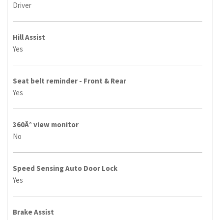
Driver
Hill Assist
Yes
Seat belt reminder - Front & Rear
Yes
360Â° view monitor
No
Speed Sensing Auto Door Lock
Yes
Brake Assist