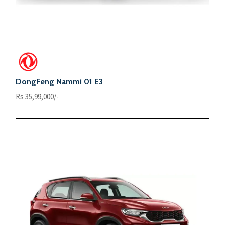
DongFeng Nammi 01 E3
Rs 35,99,000/-