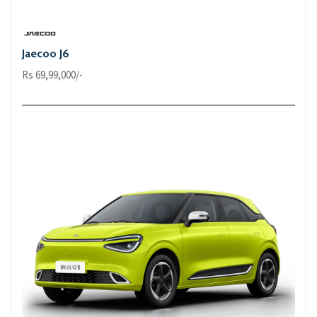
Jaecoo J6
Rs 69,99,000/-