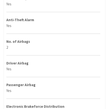
Yes
Anti-Theft Alarm
Yes
No. of Airbags
2
Driver Airbag
Yes
Passenger Airbag
Yes
Electronic Brakeforce Distribution