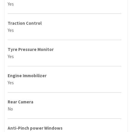
Yes
Traction Control
Yes
Tyre Pressure Monitor
Yes
Engine Immobilizer
Yes
Rear Camera
No
Anti-Pinch power Windows