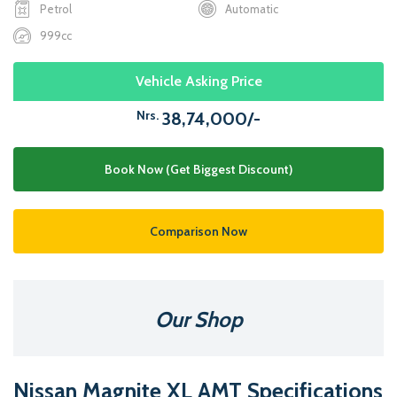
Petrol
Automatic
999cc
Vehicle Asking Price
Nrs.
38,74,000/-
Book Now (Get Biggest Discount)
Comparison Now
Our Shop
Nissan Magnite XL AMT Specifications