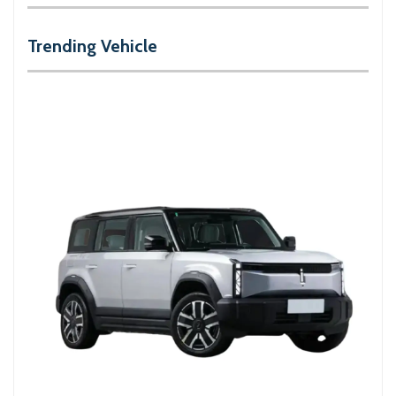
Trending Vehicle