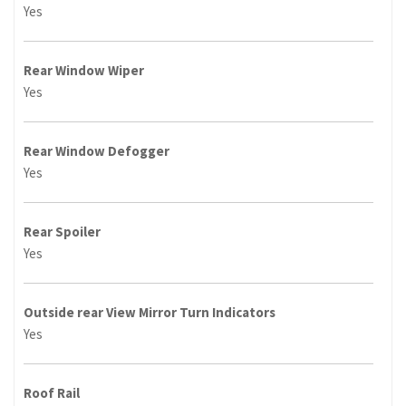
Yes
Rear Window Wiper
Yes
Rear Window Defogger
Yes
Rear Spoiler
Yes
Outside rear View Mirror Turn Indicators
Yes
Roof Rail