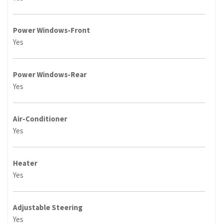
Power Windows-Front
Yes
Power Windows-Rear
Yes
Air-Conditioner
Yes
Heater
Yes
Adjustable Steering
Yes