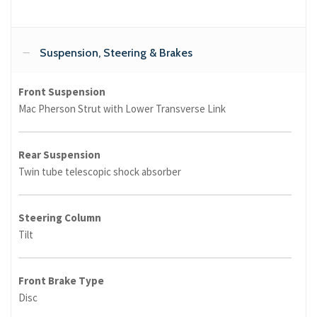
Suspension, Steering & Brakes
Front Suspension
Mac Pherson Strut with Lower Transverse Link
Rear Suspension
Twin tube telescopic shock absorber
Steering Column
Tilt
Front Brake Type
Disc