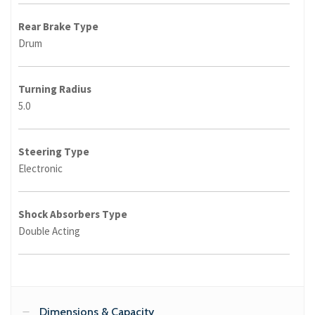
Rear Brake Type
Drum
Turning Radius
5.0
Steering Type
Electronic
Shock Absorbers Type
Double Acting
Dimensions & Capacity