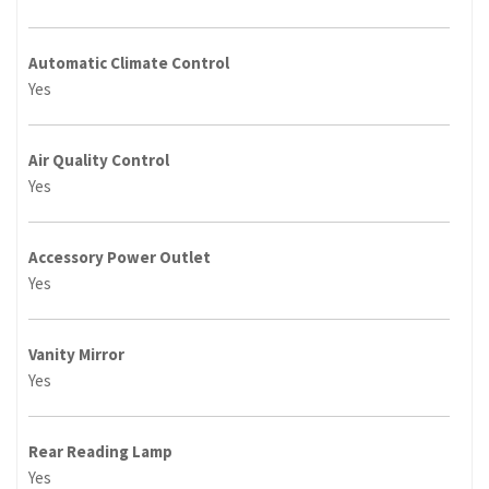
Automatic Climate Control
Yes
Air Quality Control
Yes
Accessory Power Outlet
Yes
Vanity Mirror
Yes
Rear Reading Lamp
Yes