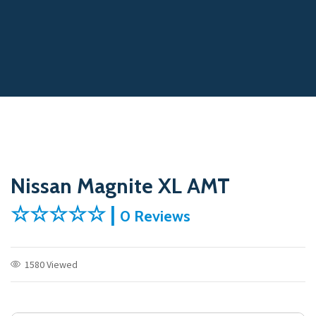
Nissan Magnite XL AMT
☆☆☆☆☆ |
0 Reviews
1580 Viewed