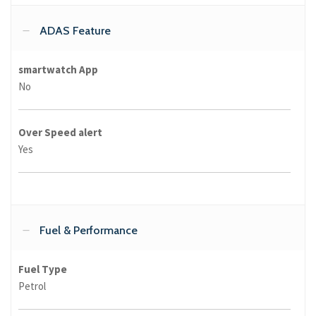
ADAS Feature
smartwatch App
No
Over Speed alert
Yes
Fuel & Performance
Fuel Type
Petrol