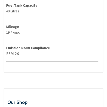
Fuel Tank Capacity
40 Litres
Mileage
19.7 kmpl
Emission Norm Compliance
BS VI 2.0
Our Shop