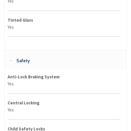
Yes
Tinted Glass
Yes
Safety
Anti-Lock Braking System
Yes
Central Locking
Yes
Child Safety Locks