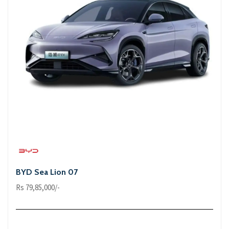
BYD Sea Lion 07
Rs 79,85,000/-