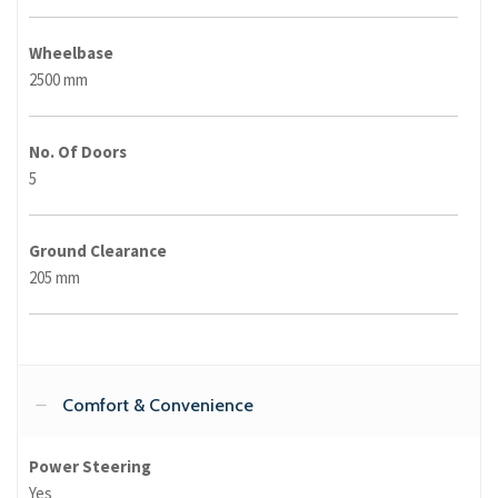
Wheelbase
2500 mm
No. Of Doors
5
Ground Clearance
205 mm
Comfort & Convenience
Power Steering
Yes