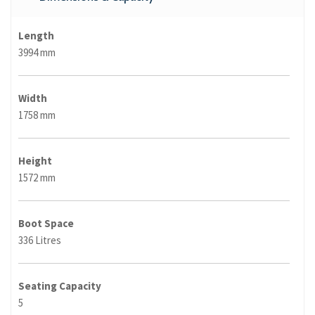
Length
3994 mm
Width
1758 mm
Height
1572 mm
Boot Space
336 Litres
Seating Capacity
5