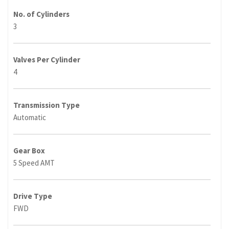
No. of Cylinders
3
Valves Per Cylinder
4
Transmission Type
Automatic
Gear Box
5 Speed AMT
Drive Type
FWD