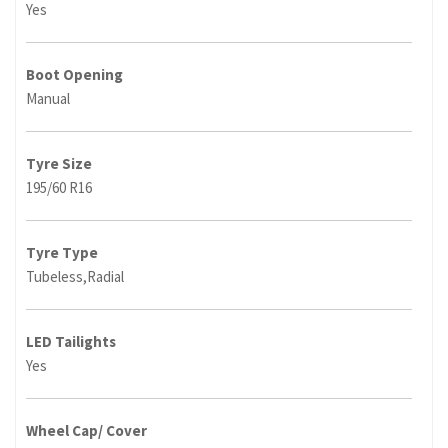
Yes
Boot Opening
Manual
Tyre Size
195/60 R16
Tyre Type
Tubeless,Radial
LED Tailights
Yes
Wheel Cap/ Cover