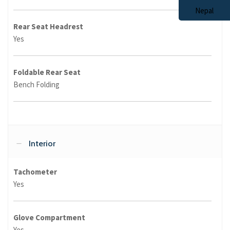
Rear Seat Headrest
Yes
Foldable Rear Seat
Bench Folding
Interior
Tachometer
Yes
Glove Compartment
Yes