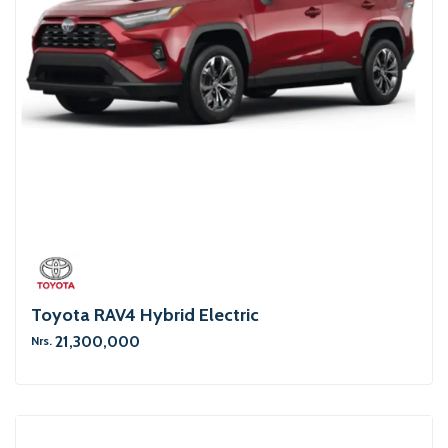
Toyota RAV4 Hybrid Electric
21,300,000
Nrs.