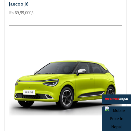
Jaecoo J6
Rs 69,99,000/-