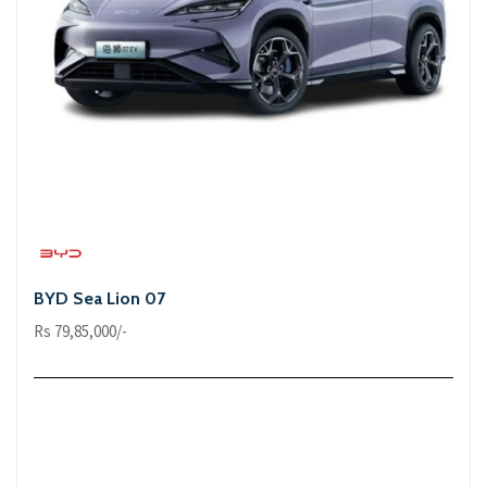
BYD Sea Lion 07
Rs 79,85,000/-