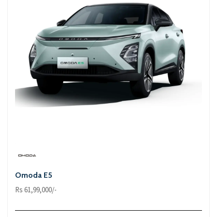
Omoda E5
Rs 61,99,000/-