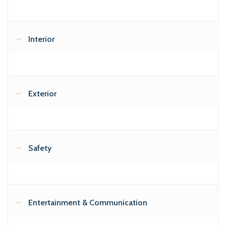
Interior
Exterior
Safety
Entertainment & Communication