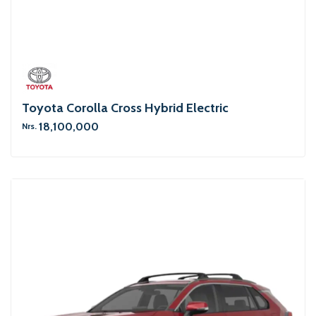
Toyota Corolla Cross Hybrid Electric
18,100,000
Nrs.