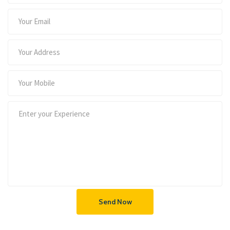
Send Now