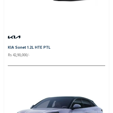
KIA Sonet 1.2L HTE PTL
Rs 42,90,000/-