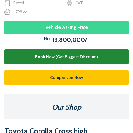
Petrol
CVT
1,798 cc
Vehicle Asking Price
Nrs.
13,800,000/-
Book Now (Get Biggest Discount)
Comparison Now
Our Shop
Toyota Corolla Cross high