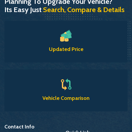
Planning To Upgrade Your Vehicle?
Its Easy Just
Search, Compare & Details
Updated Price
Vehicle Comparison
Contact Info