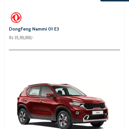
DongFeng Nammi 01 E3
Rs 35,99,000/-