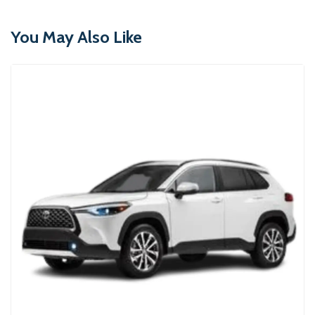
You May Also Like