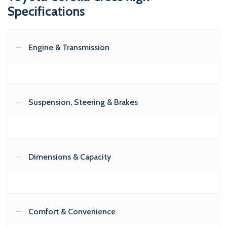
Specifications
Engine & Transmission
Suspension, Steering & Brakes
Dimensions & Capacity
Comfort & Convenience