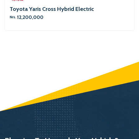
Toyota Yaris Cross Hybrid Electric
12,200,000
Nrs.