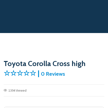
Toyota Corolla Cross high
☆☆☆☆☆ |
0 Reviews
1394 Viewed