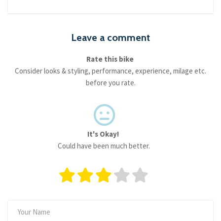
Leave a comment
Rate this bike
Consider looks & styling, performance, experience, milage etc.
before you rate.
It's Okay!
Could have been much better.