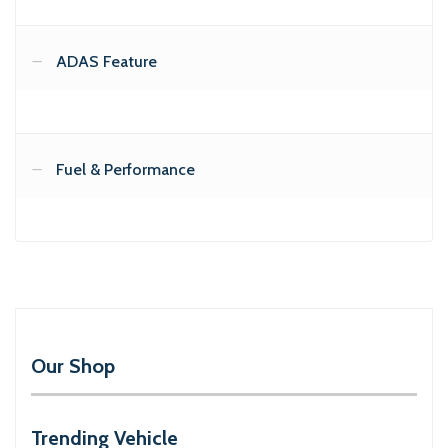
ADAS Feature
Fuel & Performance
Our Shop
Trending Vehicle